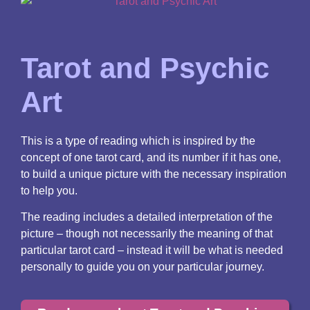
Tarot and Psychic
Art
This is a type of reading which is inspired by the
concept of one tarot card, and its number if it has one,
to build a unique picture with the necessary inspiration
to help you.
The reading includes a detailed interpretation of the
picture – though not necessarily the meaning of that
particular tarot card – instead it will be what is needed
personally to guide you on your particular journey.