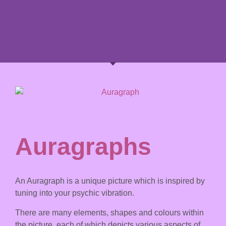
Auragraphs
An Auragraph is a unique picture which is inspired by
tuning into your psychic vibration.
There are many elements, shapes and colours within
the picture, each of which depicts various aspects of