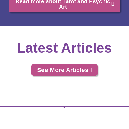
Read more about Tarot and Psychic
Art
Latest Articles
See More Articles