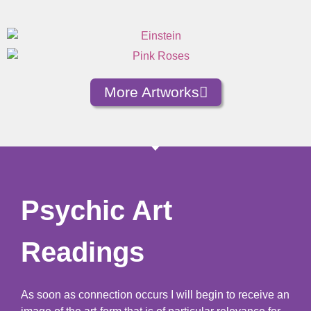
More Artworks
Psychic Art
Readings
As soon as connection occurs I will begin to receive an