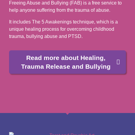
Freeing Abuse and Bullying (FAB) is a free service to
help anyone suffering from the trauma of abuse.
It includes The 5 Awakenings technique, which is a
unique healing process for overcoming childhood
trauma, bullying abuse and PTSD.
Read more about Healing,
Trauma Release and Bullying