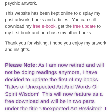
psychic artwork.
This website has been kept online to display my
past artwork, books and articles. You can still
download my
free e-book
, get the
free update
to
my first book and purchase my other books.
Thank you for visiting, I hope you enjoy my artwork
and insights.
Please Note:
As I am now retired and will
not be doing readings anymore, I have
decided to update the first of my books
'Tales of Unexpected Art And Words Of
Spirit Wisdom'. This will now feature as a
free download and will be in two parts
under the title 'Unexpected Art Revisited'. I