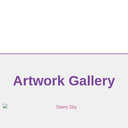
Artwork Gallery