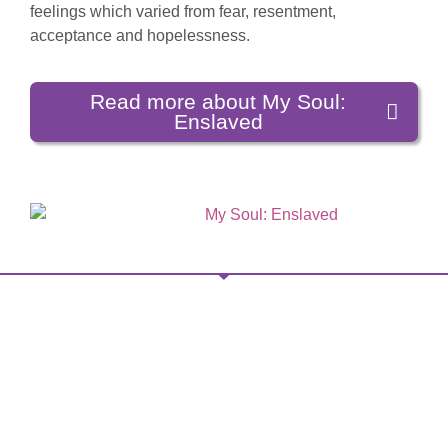
feelings which varied from fear, resentment,
acceptance and hopelessness.
Read more about My Soul:
Enslaved