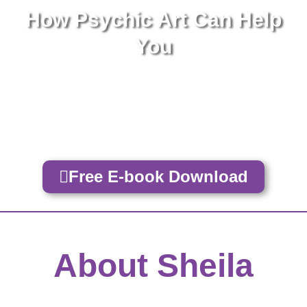
How Psychic Art Can Help
You
Bring Clarity & Insight Into Your Life
Find Direction, Healing and Increased
Abundance
Free E-book Download
About Sheila