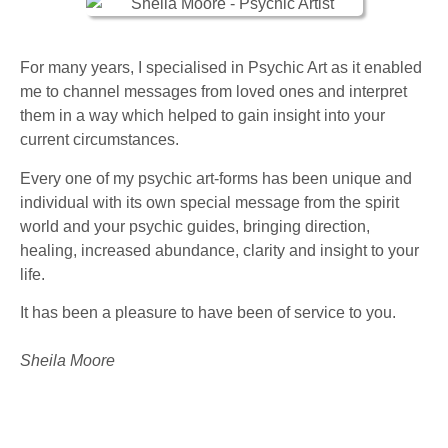
For many years, I specialised in Psychic Art as it enabled
me to channel messages from loved ones and interpret
them in a way which helped to gain insight into your
current circumstances.
Every one of my psychic art-forms has been unique and
individual with its own special message from the spirit
world and your psychic guides, bringing direction,
healing, increased abundance, clarity and insight to your
life.
It has been a pleasure to have been of service to you.
Sheila Moore