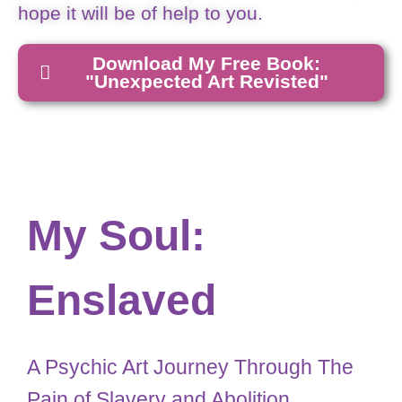
hope it will be of help to you.
Download My Free Book:
"Unexpected Art Revisted"
My Soul:
Enslaved
A Psychic Art Journey Through The
Pain of Slavery and Abolition