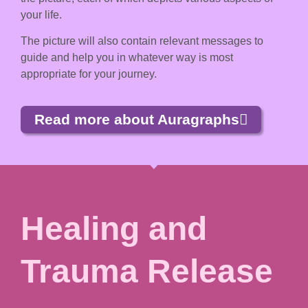
your life.
The picture will also contain relevant messages to
guide and help you in whatever way is most
appropriate for your journey.
Read more about Auragraphs
Healing and
Trauma Release