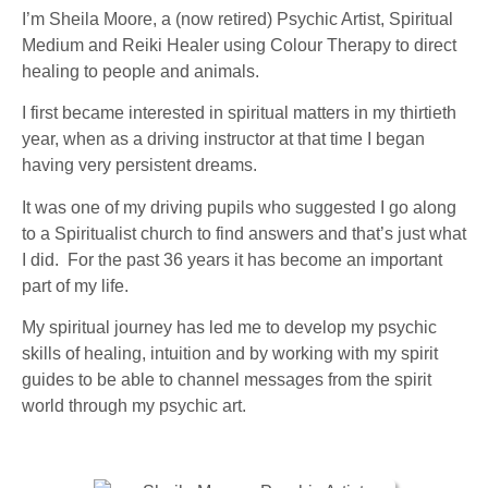
I’m Sheila Moore, a (now retired) Psychic Artist, Spiritual
Medium and Reiki Healer using Colour Therapy to direct
healing to people and animals.
I first became interested in spiritual matters in my thirtieth
year, when as a driving instructor at that time I began
having very persistent dreams.
It was one of my driving pupils who suggested I go along
to a Spiritualist church to find answers and that’s just what
I did. For the past 36 years it has become an important
part of my life.
My spiritual journey has led me to develop my psychic
skills of healing, intuition and by working with my spirit
guides to be able to channel messages from the spirit
world through my psychic art.