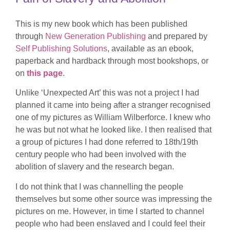
This is my new book which has been published
through
New Generation Publishing
and prepared by
Self Publishing Solutions
, available as an ebook,
paperback and hardback through most bookshops, or
on
this page
.
Unlike ‘Unexpected Art’ this was not a project I had
planned it came into being after a stranger recognised
one of my pictures as William Wilberforce. I knew who
he was but not what he looked like. I then realised that
a group of pictures I had done referred to 18th/19th
century people who had been involved with the
abolition of slavery and the research began.
I do not think that I was channelling the people
themselves but some other source was impressing the
pictures on me. However, in time I started to channel
people who had been enslaved and I could feel their