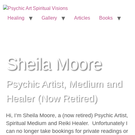
Healing
Gallery
Articles
Books
Sheila Moore
Psychic Artist, Medium and
Healer (Now Retired)
Hi, I’m Sheila Moore, a (now retired) Psychic Artist,
Spiritual Medium and Reiki Healer. Unfortunately I
can no longer take bookings for private readings or