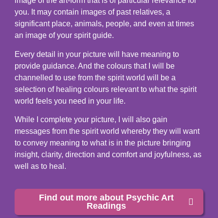
image of the art-form that is of particular relevance for
you. It may contain images of past relatives, a
significant place, animals, people, and even at times
an image of your spirit guide.
Every detail in your picture will have meaning to
provide guidance. And the colours that I will be
channelled to use from the spirit world will be a
selection of healing colours relevant to what the spirit
world feels you need in your life.
While I complete your picture, I will also gain
messages from the spirit world whereby they will want
to convey meaning to what is in the picture bringing
insight, clarity, direction and comfort and joyfulness, as
well as to heal.
Find out more about Psychic Art
Readings