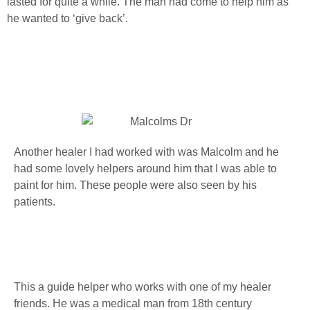
lasted for quite a while. The man had come to help him as
he wanted to ‘give back’.
Another healer I had worked with was Malcolm and he
had some lovely helpers around him that I was able to
paint for him. These people were also seen by his
patients.
This a guide helper who works with one of my healer
friends. He was a medical man from 18th century