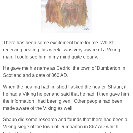
There has been some excitement here for me. Whilst
receiving healing this week I was very aware of a Viking
man, I could see him in my mind quite clearly.
He gave me his name as Cedric, the town of Dumbarton in
Scotland and a date of 860 AD.
When the healing had finished I asked the healer, Shaun, if
he had a Viking helper and said that he had. I then gave him
the information I had been given. Other people had been
made aware of the Viking as well.
Shaun did some research and founds that there had been a
Viking siege of the town of Dumbarton in 867 AD which