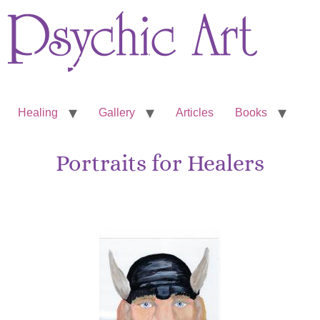
Healing
Gallery
Articles
Books
Portraits for Healers