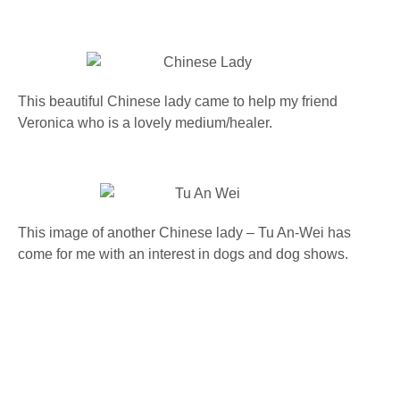
This beautiful Chinese lady came to help my friend
Veronica who is a lovely medium/healer.
This image of another Chinese lady – Tu An-Wei has
come for me with an interest in dogs and dog shows.