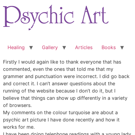
Skip
to
content
Healing
Gallery
Articles
Books
Firstly I would again like to thank everyone that has
commented, even the ones that told me that my
grammer and punctuation were incorrect. I did go back
and correct it. I can’t answer questions about the
running of the website because I don’t do it, but I
believe that things can show up differently in a variety
of browsers.
My comments on the colour turquoise are about a
psychic art picture I have done recently and how it
works for me.
I have been doing telephone readings with a young lady