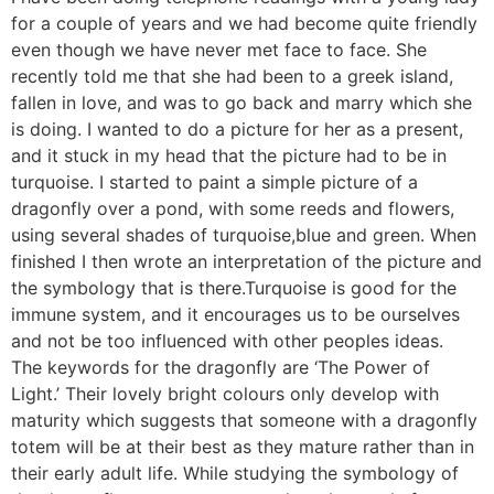
for a couple of years and we had become quite friendly
even though we have never met face to face. She
recently told me that she had been to a greek island,
fallen in love, and was to go back and marry which she
is doing. I wanted to do a picture for her as a present,
and it stuck in my head that the picture had to be in
turquoise. I started to paint a simple picture of a
dragonfly over a pond, with some reeds and flowers,
using several shades of turquoise,blue and green. When
finished I then wrote an interpretation of the picture and
the symbology that is there.Turquoise is good for the
immune system, and it encourages us to be ourselves
and not be too influenced with other peoples ideas.
The keywords for the dragonfly are ‘The Power of
Light.’ Their lovely bright colours only develop with
maturity which suggests that someone with a dragonfly
totem will be at their best as they mature rather than in
their early adult life. While studying the symbology of