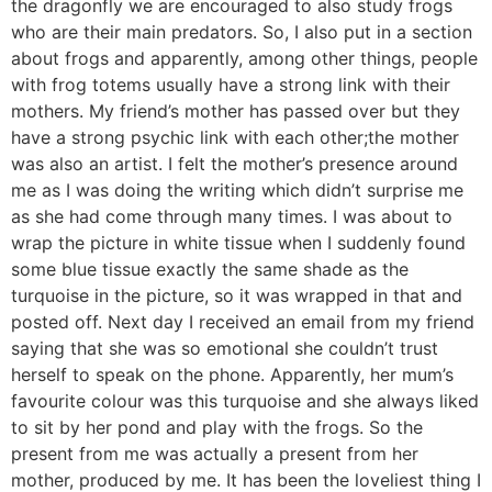
the dragonfly we are encouraged to also study frogs
who are their main predators. So, I also put in a section
about frogs and apparently, among other things, people
with frog totems usually have a strong link with their
mothers. My friend’s mother has passed over but they
have a strong psychic link with each other;the mother
was also an artist. I felt the mother’s presence around
me as I was doing the writing which didn’t surprise me
as she had come through many times. I was about to
wrap the picture in white tissue when I suddenly found
some blue tissue exactly the same shade as the
turquoise in the picture, so it was wrapped in that and
posted off. Next day I received an email from my friend
saying that she was so emotional she couldn’t trust
herself to speak on the phone. Apparently, her mum’s
favourite colour was this turquoise and she always liked
to sit by her pond and play with the frogs. So the
present from me was actually a present from her
mother, produced by me. It has been the loveliest thing I