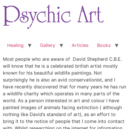
Skip
to
content
Healing
Gallery
Articles
Books
Most people who are aware of David Shepherd C.B.E.
will know that he is a celebrated british artist mostly
known for his beautiful wildlife paintings. Not
surprisingly he is also an avid conservationist, and I
have recently discovered that for many years he has run
a wildlife charity which operates in many parts of the
world. As a person interested in art and colour I have
painted images of animals facing extinction ( although
nothing like David’s standard of art), as an effort to
bring it to the notice of people that I come into contact
with. Whilst researching on the internet for information