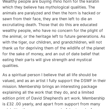
Wealthy people are buying rhino horn for the keratin
which they believe has mythological qualities. The
animals are paralyzed and then the horn is hacked or
sawn from their face, they are then left to die an
excrutiating death. Those that do this are educated
wealthy people, who have no concern for the plight of
the animal, or the heritage left to future generations. As
with the tiger, our children, and grandchildren, will not
thank us for depriving them of the wildlife of the planet
for the sake of money, and an out of date belief that
eating their parts will give strength and mystical
qualities.
As a spiritual person I believe that all life should be
valued, and as an artist I fully support the DSWF in their
mission. Membership brings an interesting package
explaining all the work that they do, and a limited
edition print of David Shepherd’s art work. Membership
is £32 .00 yearly, and apart from support from many