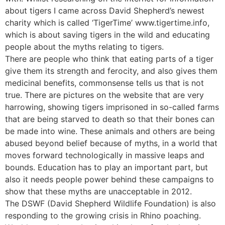
about tigers I came across David Shepherd’s newest
charity which is called ‘TigerTime’ www.tigertime.info,
which is about saving tigers in the wild and educating
people about the myths relating to tigers.
There are people who think that eating parts of a tiger
give them its strength and ferocity, and also gives them
medicinal benefits, commonsense tells us that is not
true. There are pictures on the website that are very
harrowing, showing tigers imprisoned in so-called farms
that are being starved to death so that their bones can
be made into wine. These animals and others are being
abused beyond belief because of myths, in a world that
moves forward technologically in massive leaps and
bounds. Education has to play an important part, but
also it needs people power behind these campaigns to
show that these myths are unacceptable in 2012.
The DSWF (David Shepherd Wildlife Foundation) is also
responding to the growing crisis in Rhino poaching.