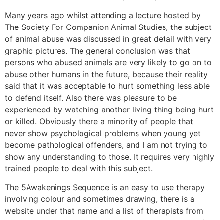
Many years ago whilst attending a lecture hosted by
The Society For Companion Animal Studies, the subject
of animal abuse was discussed in great detail with very
graphic pictures. The general conclusion was that
persons who abused animals are very likely to go on to
abuse other humans in the future, because their reality
said that it was acceptable to hurt something less able
to defend itself. Also there was pleasure to be
experienced by watching another living thing being hurt
or killed. Obviously there a minority of people that
never show psychological problems when young yet
become pathological offenders, and I am not trying to
show any understanding to those. It requires very highly
trained people to deal with this subject.
The 5Awakenings Sequence is an easy to use therapy
involving colour and sometimes drawing, there is a
website under that name and a list of therapists from