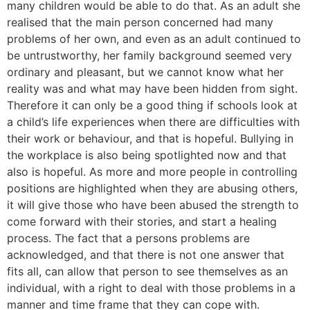
many children would be able to do that. As an adult she
realised that the main person concerned had many
problems of her own, and even as an adult continued to
be untrustworthy, her family background seemed very
ordinary and pleasant, but we cannot know what her
reality was and what may have been hidden from sight.
Therefore it can only be a good thing if schools look at
a child’s life experiences when there are difficulties with
their work or behaviour, and that is hopeful. Bullying in
the workplace is also being spotlighted now and that
also is hopeful. As more and more people in controlling
positions are highlighted when they are abusing others,
it will give those who have been abused the strength to
come forward with their stories, and start a healing
process. The fact that a persons problems are
acknowledged, and that there is not one answer that
fits all, can allow that person to see themselves as an
individual, with a right to deal with those problems in a
manner and time frame that they can cope with.