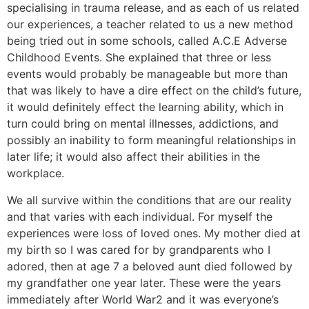
specialising in trauma release, and as each of us related
our experiences, a teacher related to us a new method
being tried out in some schools, called A.C.E Adverse
Childhood Events. She explained that three or less
events would probably be manageable but more than
that was likely to have a dire effect on the child’s future,
it would definitely effect the learning ability, which in
turn could bring on mental illnesses, addictions, and
possibly an inability to form meaningful relationships in
later life; it would also affect their abilities in the
workplace.
We all survive within the conditions that are our reality
and that varies with each individual. For myself the
experiences were loss of loved ones. My mother died at
my birth so I was cared for by grandparents who I
adored, then at age 7 a beloved aunt died followed by
my grandfather one year later. These were the years
immediately after World War2 and it was everyone’s