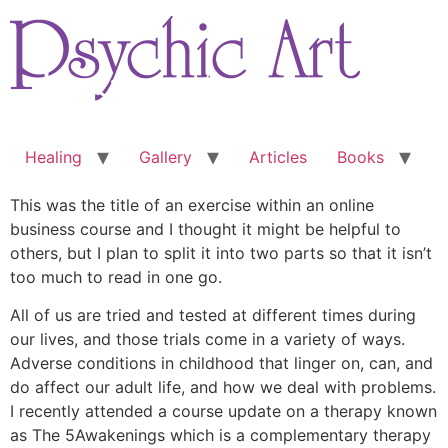
Skip
to
content
Healing
Gallery
Articles
Books
This was the title of an exercise within an online
business course and I thought it might be helpful to
others, but I plan to split it into two parts so that it isn’t
too much to read in one go.
All of us are tried and tested at different times during
our lives, and those trials come in a variety of ways.
Adverse conditions in childhood that linger on, can, and
do affect our adult life, and how we deal with problems.
I recently attended a course update on a therapy known
as The 5Awakenings which is a complementary therapy