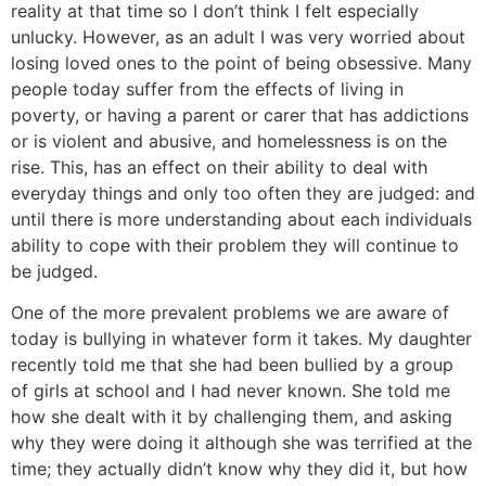
reality at that time so I don’t think I felt especially
unlucky. However, as an adult I was very worried about
losing loved ones to the point of being obsessive. Many
people today suffer from the effects of living in
poverty, or having a parent or carer that has addictions
or is violent and abusive, and homelessness is on the
rise. This, has an effect on their ability to deal with
everyday things and only too often they are judged: and
until there is more understanding about each individuals
ability to cope with their problem they will continue to
be judged.
One of the more prevalent problems we are aware of
today is bullying in whatever form it takes. My daughter
recently told me that she had been bullied by a group
of girls at school and I had never known. She told me
how she dealt with it by challenging them, and asking
why they were doing it although she was terrified at the
time; they actually didn’t know why they did it, but how