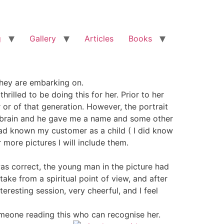
g
Gallery
Articles
Books
 they are embarking on.
rilled to be doing this for her. Prior to her
 or of that generation. However, the portrait
s brain and he gave me a name and some other
 had known my customer as a child ( I did know
more pictures I will include them.
s correct, the young man in the picture had
ke from a spiritual point of view, and after
eresting session, very cheerful, and I feel
 someone reading this who can recognise her.