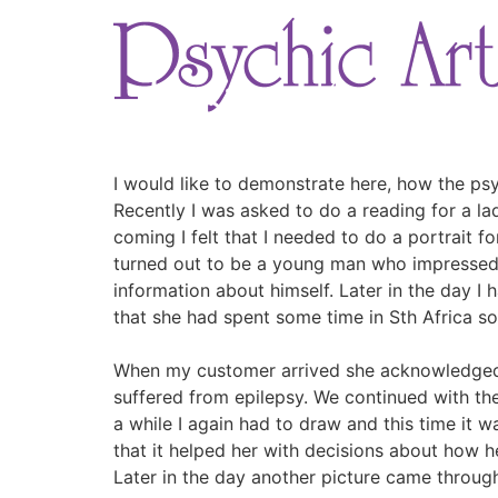
Skip
to
content
I would like to demonstrate here, how the psy
Recently I was asked to do a reading for a lady
coming I felt that I needed to do a portrait f
turned out to be a young man who impressed 
information about himself. Later in the day I
that she had spent some time in Sth Africa so
When my customer arrived she acknowledged b
suffered from epilepsy. We continued with the
a while I again had to draw and this time it w
that it helped her with decisions about how h
Later in the day another picture came through 