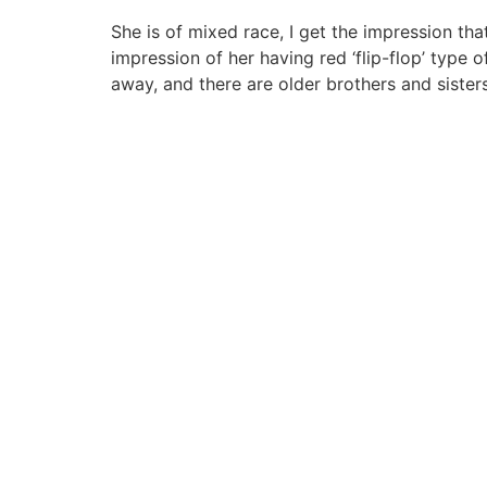
She is of mixed race, I get the impression tha
impression of her having red ‘flip-flop’ type 
away, and there are older brothers and sister