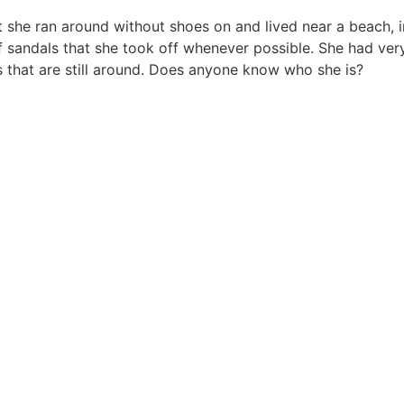
t she ran around without shoes on and lived near a beach, in 
of sandals that she took off whenever possible. She had ver
s that are still around. Does anyone know who she is?