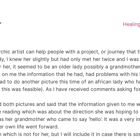
Healin
chic artist can help people with a project, or journey that
, I knew her slightly but had only met her twice and I was th
or her, it seemed to be an older lady possibly a grandmother
on me the information that he had, had problems with hi
 had to do another picture this time of an african lady who
 this was feasible). As I have received comments asking for 
oth pictures and said that the information given to me wa
 reading which was about the direction she was hoping to ta
as her grandmother who came to say ‘hello’. It was a very int
er own life went forward.
which is not for her, but I will include it in case there is