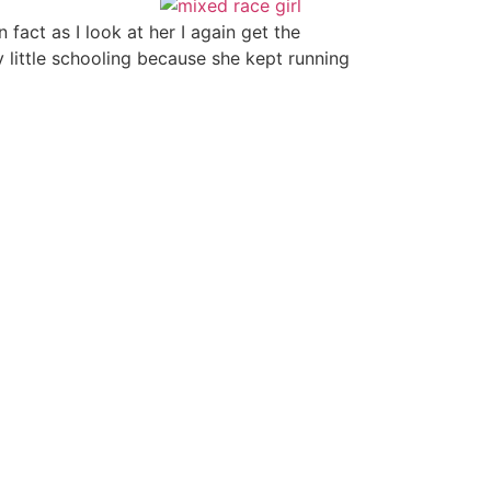
fact as I look at her I again get the
y little schooling because she kept running