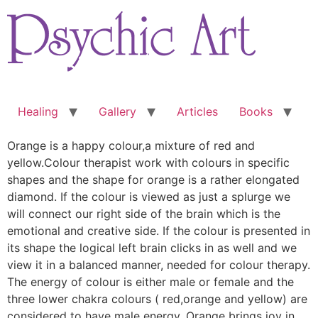
Skip
to
content
Healing
Gallery
Articles
Books
Orange is a happy colour,a mixture of red and
yellow.Colour therapist work with colours in specific
shapes and the shape for orange is a rather elongated
diamond. If the colour is viewed as just a splurge we
will connect our right side of the brain which is the
emotional and creative side. If the colour is presented in
its shape the logical left brain clicks in as well and we
view it in a balanced manner, needed for colour therapy.
The energy of colour is either male or female and the
three lower chakra colours ( red,orange and yellow) are
considered to have male energy. Orange brings joy in