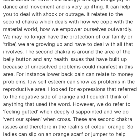
dance and movement and is very uplifting. It can help
you to deal with shock or outrage. It relates to the
second chakra which deals with how we cope with the
material world, how we empower ourselves outwardly.
We may no longer have the protection of our family or
‘tribe’, we are growing up and have to deal with all that
involves. The second chakra is around the area of the
belly button and any health issues that have built up
because of unresolved problems could manifest in this
area. For instance lower back pain can relate to money
problems, low self esteem can show as problems in the
reproductive area. I looked for expressions that referred
to the negative side of orange and I couldn’t think of
anything that used the word. However, we do refer to
‘feeling gutted’ when deeply disappointed and we do
‘vent our spleen’ when cross. These are second chakra
issues and therefore in the realms of colour orange. So
ladies can slip on an orange scarf or jumper to help