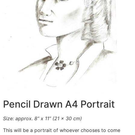
Pencil Drawn A4 Portrait
Size: approx. 8” x 11” (21 x 30 cm)
This will be a portrait of whoever chooses to come