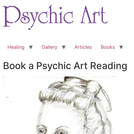
Skip
to
content
Healing
Gallery
Articles
Books
Book a Psychic Art Reading